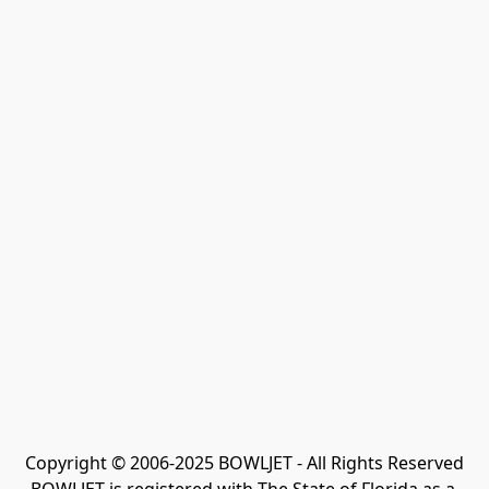
Copyright © 2006-2025 BOWLJET - All Rights Reserved
