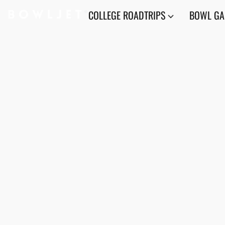
COLLEGE ROADTRIPS
BOWL G