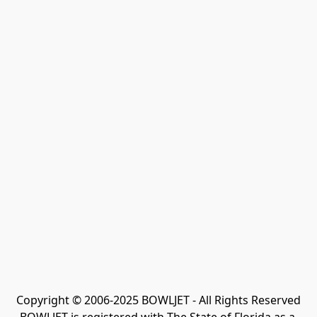
Copyright © 2006-2025 BOWLJET - All Rights Reserved
