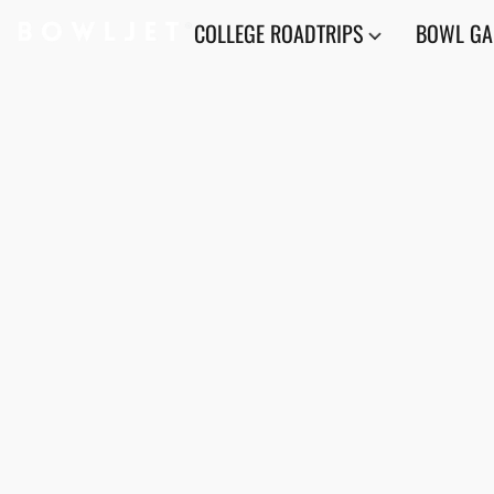
COLLEGE ROADTRIPS
BOWL G