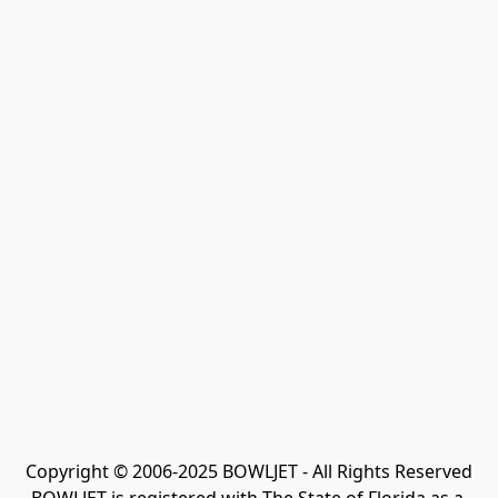
Copyright © 2006-2025 BOWLJET - All Rights Reserved
