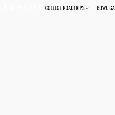
COLLEGE ROADTRIPS
BOWL G