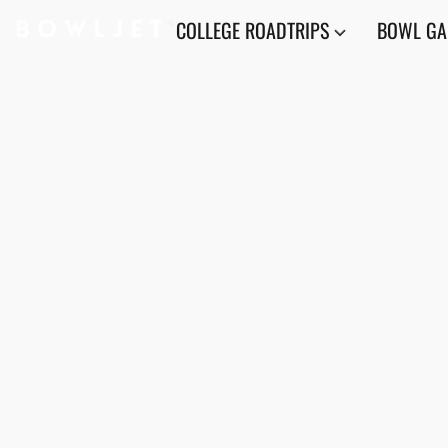
COLLEGE ROADTRIPS
BOWL G