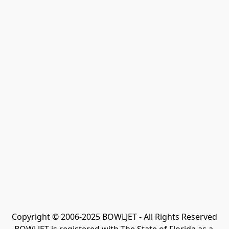
Copyright © 2006-2025 BOWLJET - All Rights Reserved
