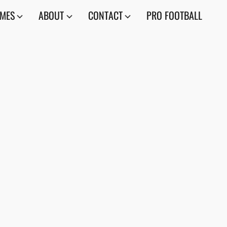
AMES
ABOUT
CONTACT
PRO FOOTBALL