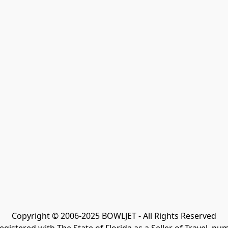
Copyright © 2006-2025 BOWLJET - All Rights Reserved
