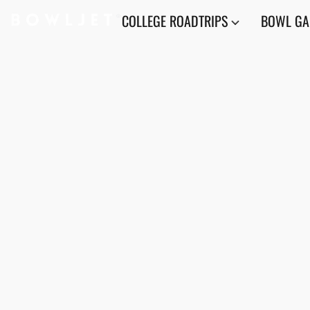
COLLEGE ROADTRIPS
BOWL G